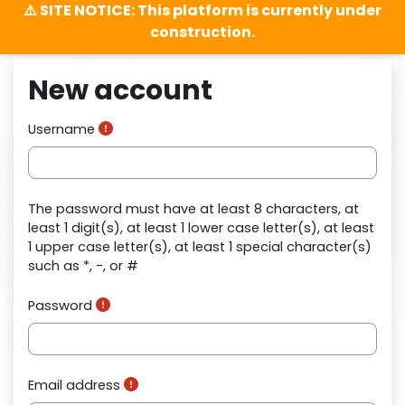
⚠️ SITE NOTICE: This platform is currently under
construction.
Skip to main content
New account
Username
The password must have at least 8 characters, at
least 1 digit(s), at least 1 lower case letter(s), at least
1 upper case letter(s), at least 1 special character(s)
such as *, -, or #
Password
Email address