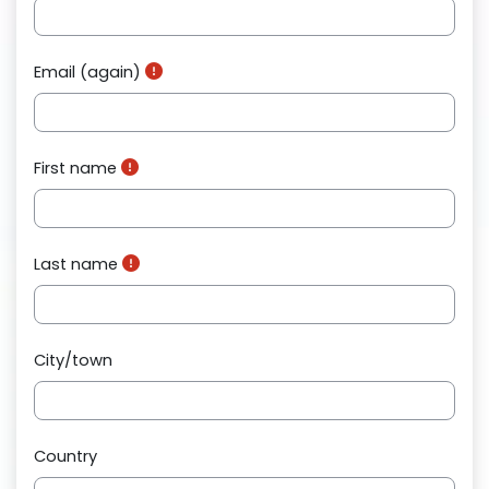
Email (again)
First name
Last name
City/town
Country